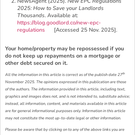
NewsAgent (2025).
New EPC Regulations
2025: How to Save your Landlords
Thousands
. Available at:
https://blog.goodlord.co/new-epc-
regulations
[Accessed 25 Nov. 2025].
Your home/property may be repossessed if you
do not keep up repayments on a mortgage or
other debt secured on it.
th
All the information in this article is correct as of the publish date 27
November 2025. The opinions expressed in this publication are those
of the authors. The information provided in this article, including text,
graphics and images does not, and is not intended to, substitute advice;
instead, all information, content, and materials available in this article
are for general informational purposes only. Information in this article
may not constitute the most up-to-date legal or other information.
Please be aware that by clicking on to any of the above links you are