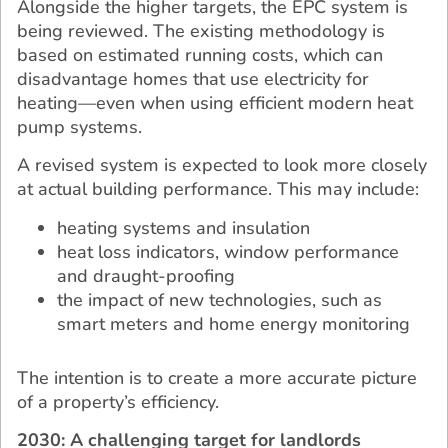
Alongside the higher targets, the EPC system is
being reviewed. The existing methodology is
based on estimated running costs, which can
disadvantage homes that use electricity for
heating—even when using efficient modern heat
pump systems.
A revised system is expected to look more closely
at actual building performance. This may include:
heating systems and insulation
heat loss indicators, window performance
and draught-proofing
the impact of new technologies, such as
smart meters and home energy monitoring
The intention is to create a more accurate picture
of a property’s efficiency.
2030: A challenging target for landlords