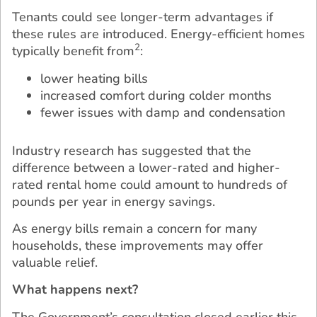
Tenants could see longer-term advantages if
these rules are introduced. Energy-efficient homes
2
typically benefit from
:
lower heating bills
increased comfort during colder months
fewer issues with damp and condensation
Industry research has suggested that the
difference between a lower-rated and higher-
rated rental home could amount to hundreds of
pounds per year in energy savings.
As energy bills remain a concern for many
households, these improvements may offer
valuable relief.
What happens next?
The Government’s consultation closed earlier this