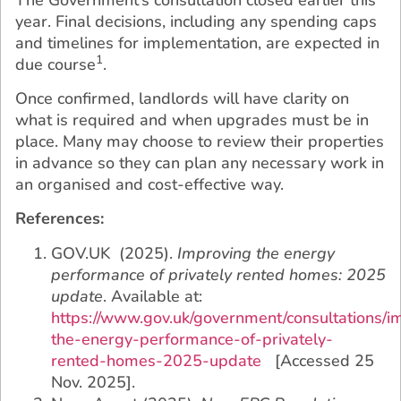
year. Final decisions, including any spending caps
and timelines for implementation, are expected in
1
due course
.
Once confirmed, landlords will have clarity on
what is required and when upgrades must be in
place. Many may choose to review their properties
in advance so they can plan any necessary work in
an organised and cost-effective way.
References:
GOV.UK (2025).
Improving the energy
performance of privately rented homes: 2025
update
. Available at:
https://www.gov.uk/government/consultations/i
the-energy-performance-of-privately-
rented-homes-2025-update
[Accessed 25
Nov. 2025].