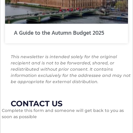
A Guide to the Autumn Budget 2025
This newsletter is intended solely for the original
recipient and is not to be forwarded, shared, or
redistributed without prior consent. It contains
information exclusively for the addressee and may not
be appropriate for external distribution.
CONTACT US
Complete this form and someone will get back to you as
soon as possible