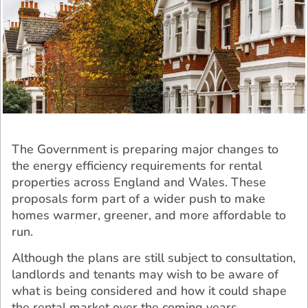
The Government is preparing major changes to
the energy efficiency requirements for rental
properties across England and Wales. These
proposals form part of a wider push to make
homes warmer, greener, and more affordable to
run.
Although the plans are still subject to consultation,
landlords and tenants may wish to be aware of
what is being considered and how it could shape
the rental market over the coming years.