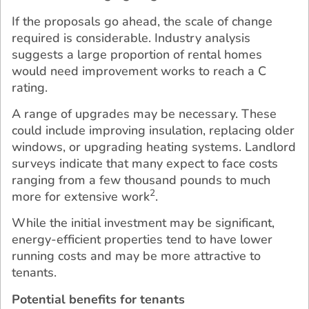
If the proposals go ahead, the scale of change
required is considerable. Industry analysis
suggests a large proportion of rental homes
would need improvement works to reach a C
rating.
A range of upgrades may be necessary. These
could include improving insulation, replacing older
windows, or upgrading heating systems. Landlord
surveys indicate that many expect to face costs
ranging from a few thousand pounds to much
2
more for extensive work
.
While the initial investment may be significant,
energy-efficient properties tend to have lower
running costs and may be more attractive to
tenants.
Potential benefits for tenants