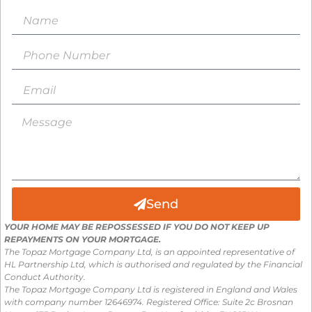
Send
YOUR HOME MAY BE REPOSSESSED IF YOU DO NOT KEEP UP
REPAYMENTS ON YOUR MORTGAGE.
The Topaz Mortgage Company Ltd, is an appointed representative of
HL Partnership Ltd, which is authorised and regulated by the Financial
Conduct Authority.
The Topaz Mortgage Company Ltd is registered in England and Wales
with company number 12646974. Registered Office: Suite 2c Brosnan