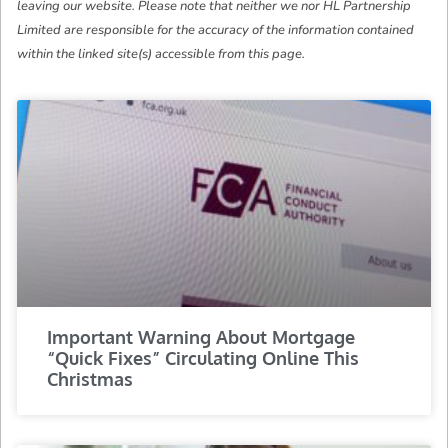
leaving our website. Please note that neither we nor HL Partnership
Limited are responsible for the accuracy of the information contained
within the linked site(s) accessible from this page.
Important Warning About Mortgage
“Quick Fixes” Circulating Online This
Christmas