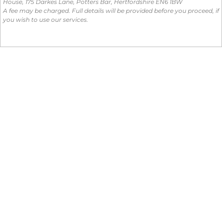
House, 175 Darkes Lane, Potters Bar, Hertfordshire EN6 1BW
A fee may be charged. Full details will be provided before you proceed, if
you wish to use our services.