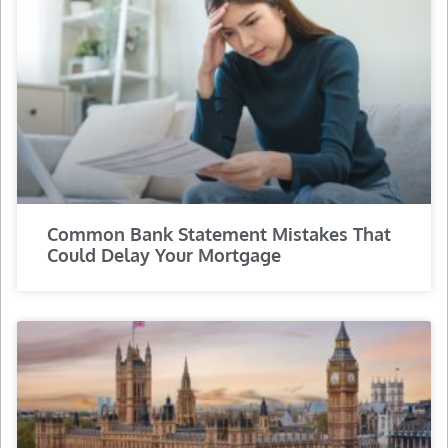
Common Bank Statement Mistakes That
Could Delay Your Mortgage