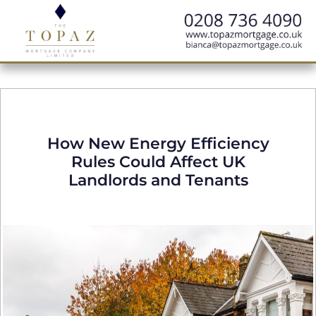
How New Energy Efficiency
Rules Could Affect UK
Landlords and Tenants