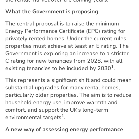
What the Government is proposing
The central proposal is to raise the minimum
Energy Performance Certificate (EPC) rating for
privately rented homes. Under the current rules,
properties must achieve at least an E rating. The
Government is exploring an increase to a stricter
C rating for new tenancies from 2028, with all
1
existing tenancies to be included by 2030
.
This represents a significant shift and could mean
substantial upgrades for many rental homes,
particularly older properties. The aim is to reduce
household energy use, improve warmth and
comfort, and support the UK’s long-term
1
environmental targets
.
A new way of assessing energy performance