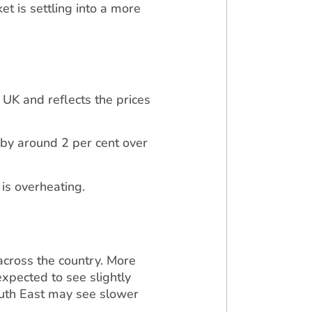
et is settling into a more
 UK and reflects the prices
 by around 2 per cent over
 is overheating.
across the country. More
xpected to see slightly
outh East may see slower