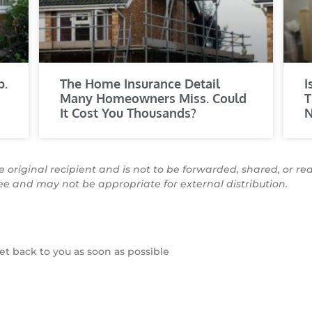
p.
The Home Insurance Detail
I
Many Homeowners Miss. Could
T
It Cost You Thousands?
N
he original recipient and is not to be forwarded, shared, or re
see and may not be appropriate for external distribution.
t back to you as soon as possible