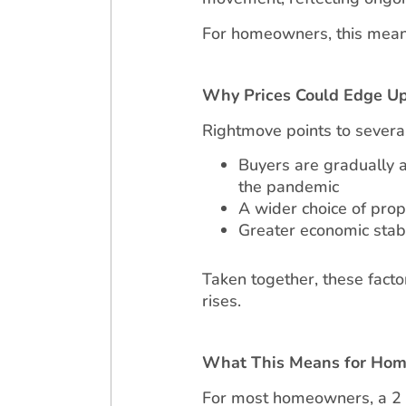
For homeowners, this means 
Why Prices Could Edge U
Rightmove points to severa
Buyers are gradually 
the pandemic
A wider choice of prop
Greater economic stab
Taken together, these fact
rises.
What This Means for Ho
For most homeowners, a 2 pe