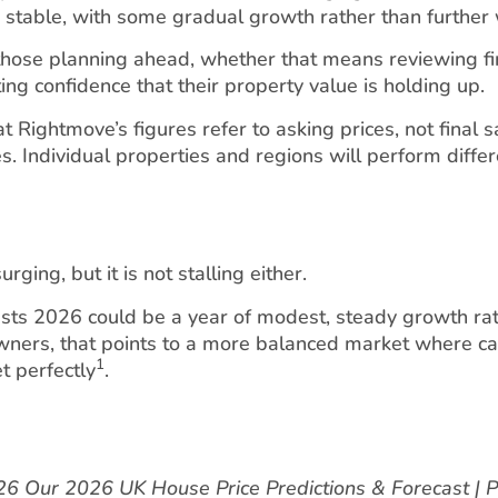
y stable, with some gradual growth rather than further 
 those planning ahead, whether that means reviewing fi
ng confidence that their property value is holding up.
 Rightmove’s figures refer to asking prices, not final s
. Individual properties and regions will perform differ
ging, but it is not stalling either.
sts 2026 could be a year of modest, steady growth rat
owners, that points to a more balanced market where ca
1
t perfectly
.
6 Our 2026 UK House Price Predictions & Forecast | 