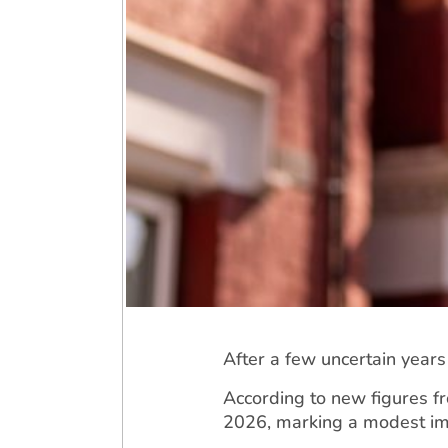
After a few uncertain year
According to new figures f
2026, marking a modest imp