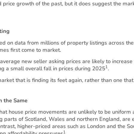
pid price growth of the past, but it does suggest the mark
ting
ed on data from millions of property listings across the
mes first come to market.
verage new seller asking prices are likely to increase
1
g a small overall fall in prices during 2025
.
arket that is finding its feet again, rather than one that
rm the Same
that house price movements are unlikely to be uniform 
ng parts of Scotland, Wales and northern England, are e
contrast, higher-priced areas such as London and the S
1
ng affordability pressures
.