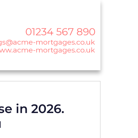
se in 2026.
u