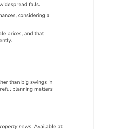
widespread falls.
nances, considering a
ale prices, and that
ently.
her than big swings in
reful planning matters
Property news
. Available at: