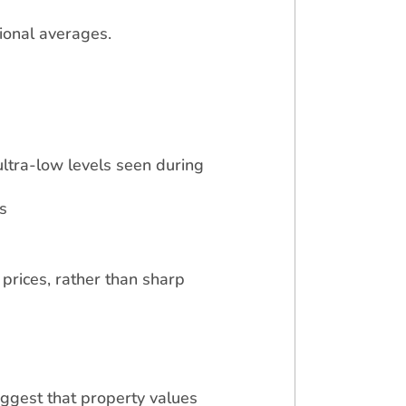
ional averages.
ltra-low levels seen during
s
prices, rather than sharp
uggest that property values