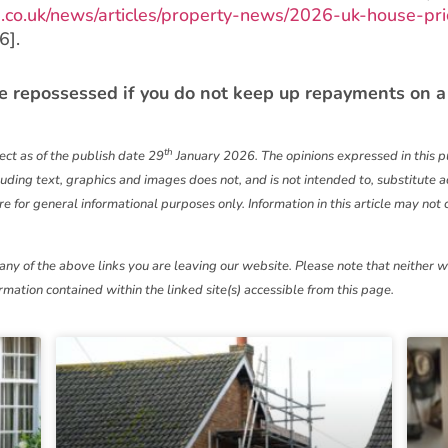
.co.uk/news/articles/property-news/2026-uk-house-pric
6].
e repossessed if you do not keep up repayments on a
th
rrect as of the publish date 29
January 2026. The opinions expressed in this pu
cluding text, graphics and images does not, and is not intended to, substitute ad
are for general informational purposes only. Information in this article may no
 any of the above links you are leaving our website. Please note that neither 
ormation contained within the linked site(s) accessible from this page.