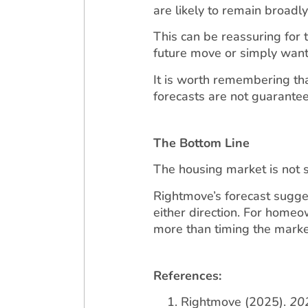
are likely to remain broadl
This can be reassuring for
future move or simply wanti
It is worth remembering that
forecasts are not guarantees
The Bottom Line
The housing market is not sur
Rightmove’s forecast sugge
either direction. For home
more than timing the marke
References:
Rightmove (2025).
202