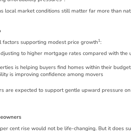
local market conditions still matter far more than nat
p
1
l factors supporting modest price growth
:
adjusting to higher mortgage rates compared with the u
erties is helping buyers find homes within their budget
ility is improving confidence among movers
ors are expected to support gentle upward pressure on 
meowners
r cent rise would not be life-changing. But it does s