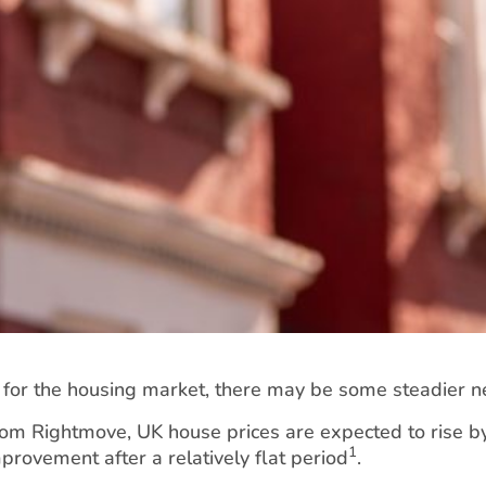
s for the housing market, there may be some steadier
rom Rightmove, UK house prices are expected to rise b
1
rovement after a relatively flat period
.