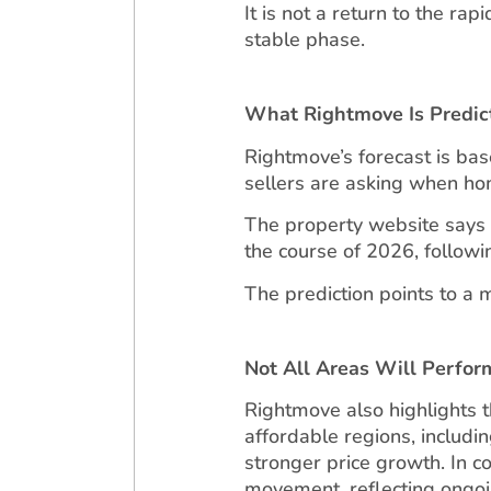
It is not a return to the ra
stable phase.
What Rightmove Is Predic
Rightmove’s forecast is bas
sellers are asking when ho
The property website says a
the course of 2026, followin
The prediction points to a m
Not All Areas Will Perfo
Rightmove also highlights 
affordable regions, includi
stronger price growth. In 
movement, reflecting ongoi