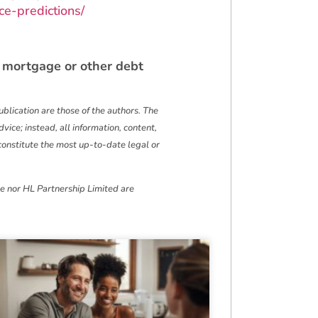
e-predictions/
 mortgage or other debt
blication are those of the authors. The
vice; instead, all information, content,
t constitute the most up-to-date legal or
we nor HL Partnership Limited are