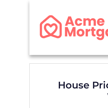
House Pric