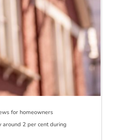
 news for homeowners
y around 2 per cent during