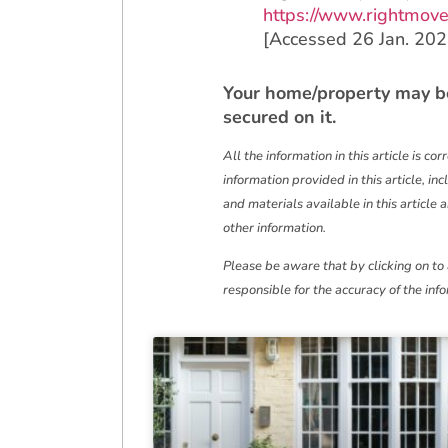
https://www.rightmove
[Accessed 26 Jan. 202
‌Your home/property may b
secured on it.
All the information in this article is co
information provided in this article, in
and materials available in this article 
other information.
Please be aware that by clicking on to
responsible for the accuracy of the inf