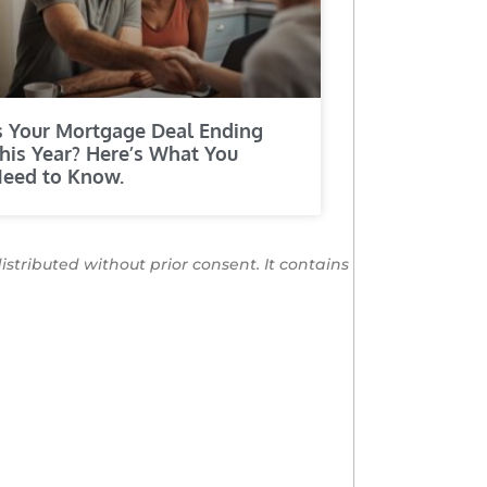
s Your Mortgage Deal Ending
his Year? Here’s What You
eed to Know.
distributed without prior consent. It contains