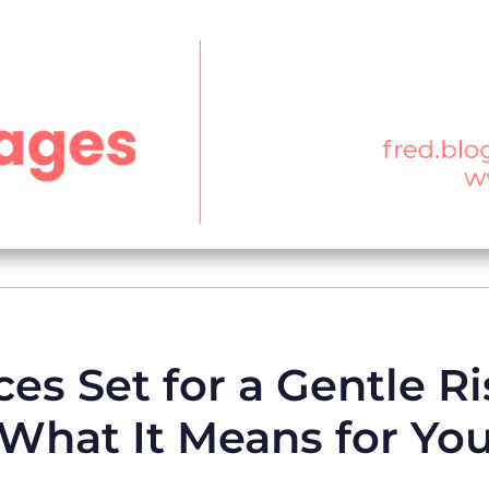
es Set for a Gentle Ri
What It Means for Yo