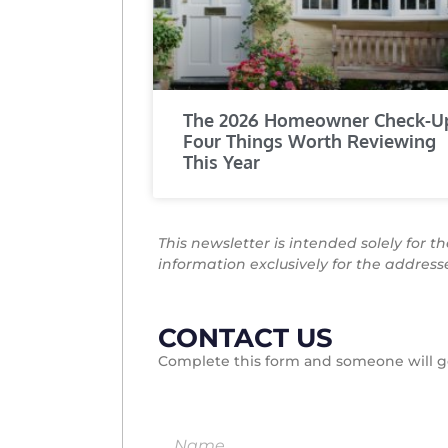
The 2026 Homeowner Check-U
Four Things Worth Reviewing
This Year
This newsletter is intended solely for t
information exclusively for the addres
CONTACT US
Complete this form and someone will ge